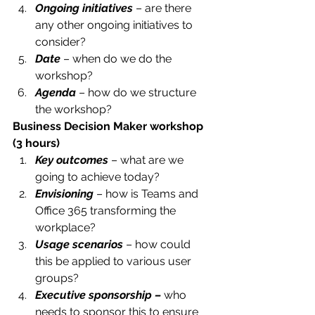
Ongoing initiatives
 – are there 
any other ongoing initiatives to 
consider?
Date
 – when do we do the 
workshop?
Agenda
 – how do we structure 
the workshop?
Business Decision Maker workshop 
(3 hours)
Key outcomes
 – what are we 
going to achieve today?
Envisioning
 – how is Teams and 
Office 365 transforming the 
workplace?
Usage scenarios
 – how could 
this be applied to various user 
groups?
Executive sponsorship – 
who 
needs to sponsor this to ensure 