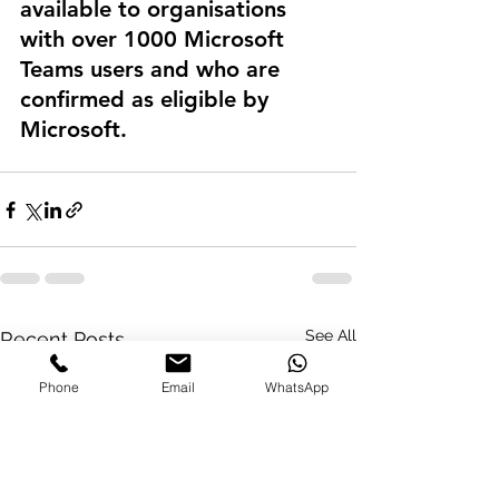
available to organisations 
with over 1000 Microsoft 
Teams users and who are 
confirmed as eligible by 
Microsoft.
See All
Recent Posts
Phone
Email
WhatsApp