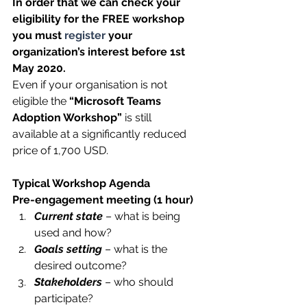
In order that we can check your 
eligibility for the FREE workshop 
you must 
register
 your 
organization’s interest before 1st 
May 2020. 
Even if your organisation is not 
eligible the 
“Microsoft Teams 
Adoption Workshop”
 is still 
available at a significantly reduced 
price of 1,700 USD.
Typical Workshop Agenda
Pre-engagement meeting (1 hour)
Current state
 – what is being 
used and how?
Goals setting
 – what is the 
desired outcome?
Stakeholders
 – who should 
participate?