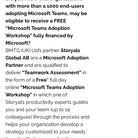
with more than a 1000 end-users 
adopting Microsoft Teams, may be 
eligible to receive a FREE 
“Microsoft Teams Adoption 
Workshop” fully financed by 
Microsoft?
BMTG (UK) Ltd’s partner 
Storyals 
Global AB
 are a 
Microsoft Adoption 
Partner 
and are qualified to 
deliver 
“Teamwork Assessment”
 in 
the form of a 
Free*
 full day 
online 
“Microsoft Teams Adoption 
Workshop”
 in which one of 
Storyal’s productivity experts guides 
you and your team (up to 14 
colleagues) through the process and 
helps your organization develop a 
strategy customized to your needs.