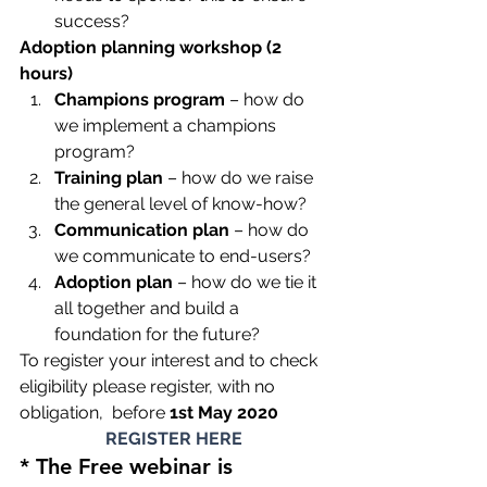
success?
Adoption planning workshop (2 
hours) 
Champions program
 – how do 
we implement a champions 
program?
Training plan
 – how do we raise 
the general level of know-how?
Communication plan
 – how do 
we communicate to end-users?
Adoption plan
 – how do we tie it 
all together and build a 
foundation for the future?
To register your interest and to check 
eligibility please register, with no 
obligation,  before 
1st May 2020
REGISTER HERE
* The Free webinar is 