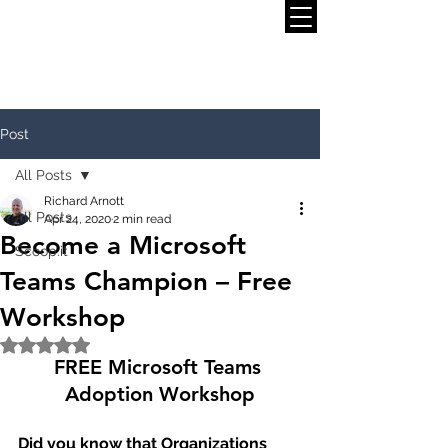
Post
All Posts
Richard Arnott
All Posts
Apr 24, 2020
2 min read
Become a Microsoft
Scoop.it
Teams Champion – Free
Workshop
Rated NaN out of 5 stars.
FREE Microsoft Teams 
Adoption Workshop
Did you know that Organizations 