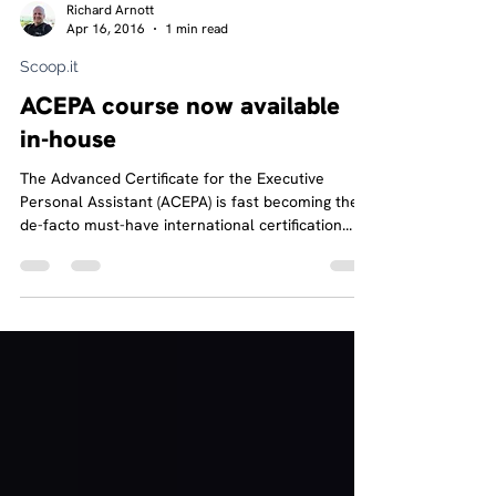
Richard Arnott
Apr 16, 2016
1 min read
Scoop.it
ACEPA course now available
in-house
The Advanced Certificate for the Executive
Personal Assistant (ACEPA) is fast becoming the
de-facto must-have international certification...