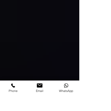
Phone
Email
WhatsApp