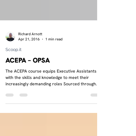
Richard Arnott
Apr 21, 2016
1 min read
Scoop.it
ACEPA – OPSA
The ACEPA course equips Executive Assistants
with the skills and knowledge to meet their
increasingly demanding roles Sourced through...