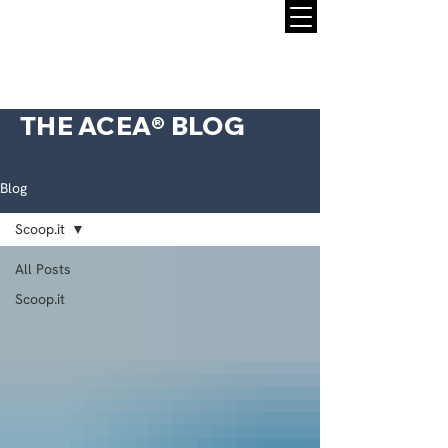
THE ACEA® BLOG
Blog
Scoop.it
All Posts
Scoop.it