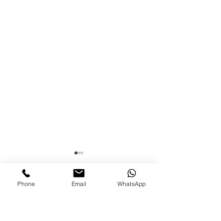
Phone
Email
WhatsApp
Comments
0.0 / 5 (0)