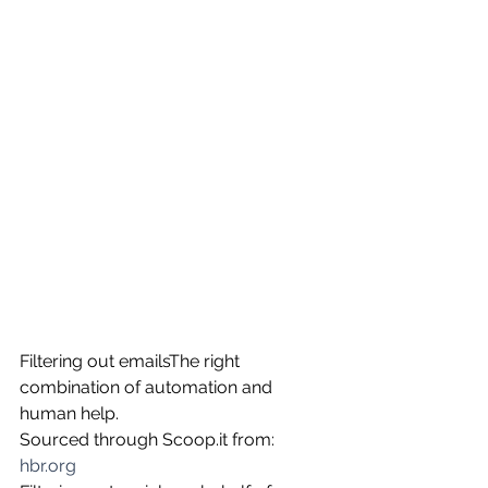
Filtering out emailsThe right 
combination of automation and 
human help.
Sourced through Scoop.it from: 
hbr.org