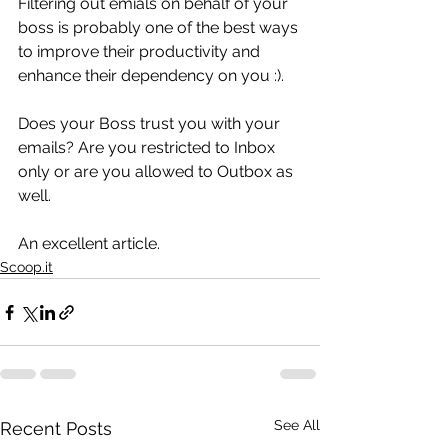
Filtering out emials on behalf of your 
boss is probably one of the best ways 
to improve their productivity and 
enhance their dependency on you :).
Does your Boss trust you with your 
emails? Are you restricted to Inbox 
only or are you allowed to Outbox as 
well.
An excellent article.
Scoop.it
See All
Recent Posts