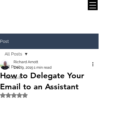
Post
All Posts
Richard Arnott
All Posts
Dec 9, 2015
1 min read
How to Delegate Your
Scoop.it
Email to an Assistant
Rated NaN out of 5 stars.