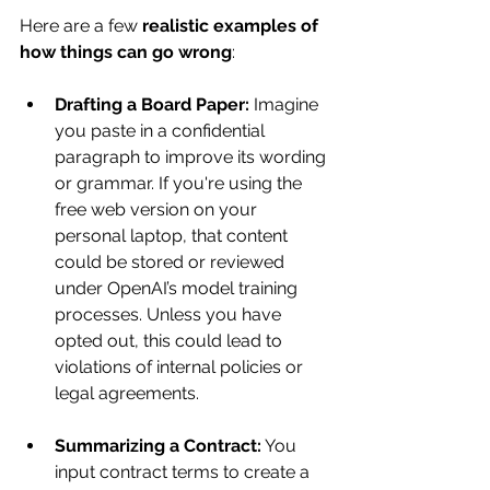
Here are a few 
realistic examples of 
how things can go wrong
:
Drafting a Board Paper:
 Imagine 
you paste in a confidential 
paragraph to improve its wording 
or grammar. If you're using the 
free web version on your 
personal laptop, that content 
could be stored or reviewed 
under OpenAI’s model training 
processes. Unless you have 
opted out, this could lead to 
violations of internal policies or 
legal agreements.
Summarizing a Contract:
 You 
input contract terms to create a 