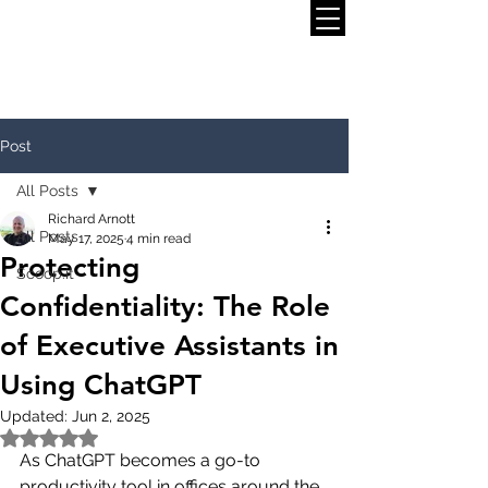
Post
All Posts
Richard Arnott
All Posts
May 17, 2025
4 min read
Protecting
Scoop.it
Confidentiality: The Role
of Executive Assistants in
Using ChatGPT
Updated:
Jun 2, 2025
Rated NaN out of 5 stars.
As ChatGPT becomes a go-to 
productivity tool in offices around the 