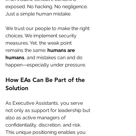
exposed. No hacking. No negligence. 
Just a simple human mistake.
We trust our people to make the right 
choices. We implement security 
measures. Yet, the weak point 
remains the same: 
humans are 
humans
, and mistakes can and do 
happen—especially under pressure.
How EAs Can Be Part of the 
Solution
As Executive Assistants, you serve 
not only as support for leadership but 
also as active managers of 
confidentiality, discretion, and risk. 
This unique positioning enables you 