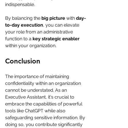
indispensable. 
By balancing the 
big picture
 with 
day-
to-day execution
, you can elevate 
your role from an administrative 
function to a 
key strategic enabler
within your organization.
Conclusion
The importance of maintaining 
confidentiality within an organization 
cannot be understated. As an 
Executive Assistant, it's crucial to 
embrace the capabilities of powerful 
tools like ChatGPT while also 
safeguarding sensitive information. By 
doing so, you contribute significantly 