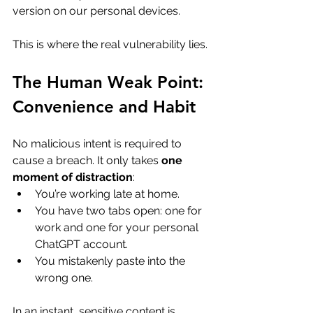
version on our personal devices. 
This is where the real vulnerability lies.
The Human Weak Point: 
Convenience and Habit
No malicious intent is required to 
cause a breach. It only takes 
one 
moment of distraction
:
You’re working late at home.
You have two tabs open: one for 
work and one for your personal 
ChatGPT account.
You mistakenly paste into the 
wrong one.
In an instant, sensitive content is 