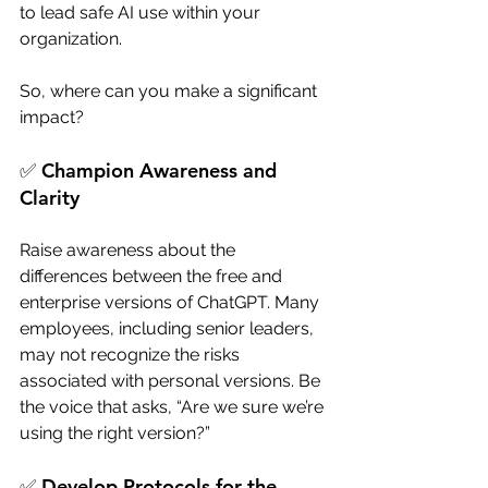
to lead safe AI use within your 
organization.
So, where can you make a significant 
impact? 
✅ Champion Awareness and 
Clarity
Raise awareness about the 
differences between the free and 
enterprise versions of ChatGPT. Many 
employees, including senior leaders, 
may not recognize the risks 
associated with personal versions. Be 
the voice that asks, “Are we sure we’re 
using the right version?”
✅ Develop Protocols for the 