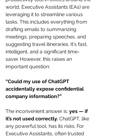
world, Executive Assistants (EAs) are 
leveraging it to streamline various 
tasks. This includes everything from 
drafting emails to summarizing 
meetings, preparing speeches, and 
suggesting travel itineraries. It's fast, 
intelligent, and a significant time-
saver. However, this raises an 
important question:
“Could my use of ChatGPT 
accidentally expose confidential 
company information?”
The inconvenient answer is: 
yes — if 
it’s not used correctly.
 ChatGPT, like 
any powerful tool, has its risks. For 
Executive Assistants, often trusted 