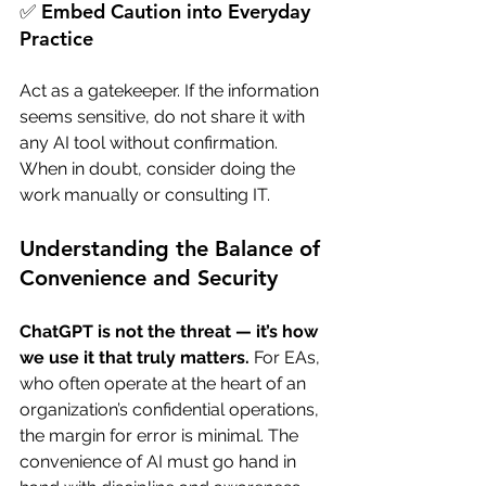
✅ Embed Caution into Everyday 
Practice
Act as a gatekeeper. If the information 
seems sensitive, do not share it with 
any AI tool without confirmation. 
When in doubt, consider doing the 
work manually or consulting IT.
Understanding the Balance of 
Convenience and Security
ChatGPT is not the threat — it’s how 
we use it that truly matters.
 For EAs, 
who often operate at the heart of an 
organization’s confidential operations, 
the margin for error is minimal. The 
convenience of AI must go hand in 