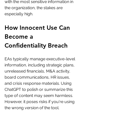
with the most sensitive information in 
the organization, the stakes are 
especially high.
How Innocent Use Can 
Become a 
Confidentiality Breach
EAs typically manage executive-level 
information, including strategic plans, 
unreleased financials, M&A activity, 
board communications, HR issues, 
and crisis response materials. Using 
ChatGPT to polish or summarize this 
type of content may seem harmless. 
However, it poses risks if you're using 
the wrong version of the tool.