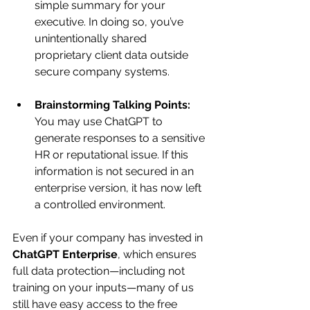
simple summary for your 
executive. In doing so, you’ve 
unintentionally shared 
proprietary client data outside 
secure company systems.
Brainstorming Talking Points:
You may use ChatGPT to 
generate responses to a sensitive 
HR or reputational issue. If this 
information is not secured in an 
enterprise version, it has now left 
a controlled environment.
Even if your company has invested in 
ChatGPT Enterprise
, which ensures 
full data protection—including not 
training on your inputs—many of us 
still have easy access to the free 