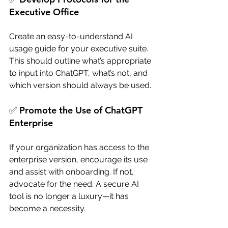
Executive Office
Create an easy-to-understand AI 
usage guide for your executive suite. 
This should outline what’s appropriate 
to input into ChatGPT, what’s not, and 
which version should always be used.
✅ Promote the Use of ChatGPT 
Enterprise
If your organization has access to the 
enterprise version, encourage its use 
and assist with onboarding. If not, 
advocate for the need. A secure AI 
tool is no longer a luxury—it has 
become a necessity.