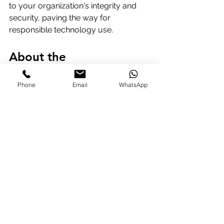
to your organization's integrity and 
security, paving the way for 
responsible technology use.
About the 
Author: 
Richard Arnott, 
Phone
Email
WhatsApp
BA, FInatAM, FIToL
Richard is a Director of BMTG (UK) Ltd 
and the author and lead presenter of 
the globally recognized 
Advanced 
Certificate for the Executive 
Assistant: ACEA®
 program. He also 
serves on the editorial board of 
Lucy 
Brazier OBE
's Executive Support 
Magazine.