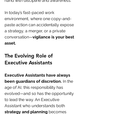
hand with discipline and awareness.
In today’s fast-paced work 
environment, where one copy-and-
paste action can accidentally expose 
a strategy, a merger, or a private 
conversation—
vigilance is your best 
asset.
The Evolving Role of 
Executive Assistants
Executive Assistants have always 
been guardians of discretion.
 In the 
age of AI, this responsibility has 
evolved—and so has the opportunity 
to lead the way. An Executive 
Assistant who understands both 
strategy and planning
 becomes 