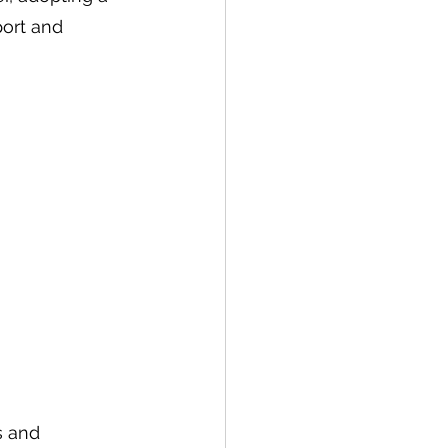
port and 
s and 