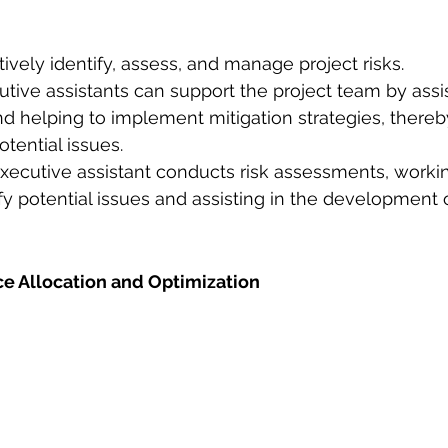
tively identify, assess, and manage project risks.
utive assistants can support the project team by assist
and helping to implement mitigation strategies, there
otential issues.
ecutive assistant conducts risk assessments, workin
fy potential issues and assisting in the development o
ce Allocation and Optimization