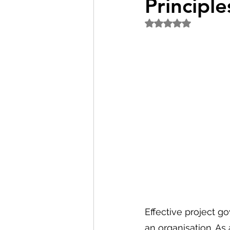
Principle
Rated NaN out of 5
Effective project go
an organisation. As 