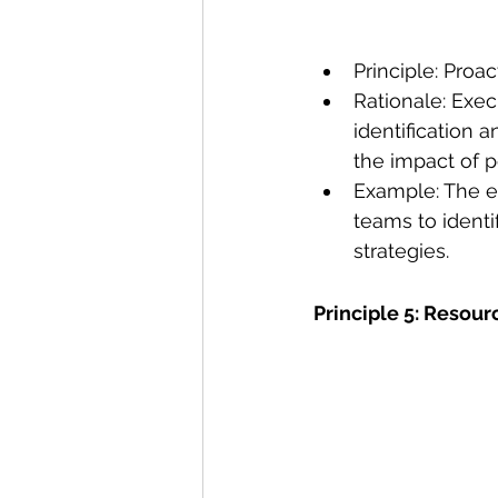
Principle: Proac
Rationale: Exec
identification 
the impact of p
Example: The ex
teams to identi
strategies. 
Principle 5: Resour