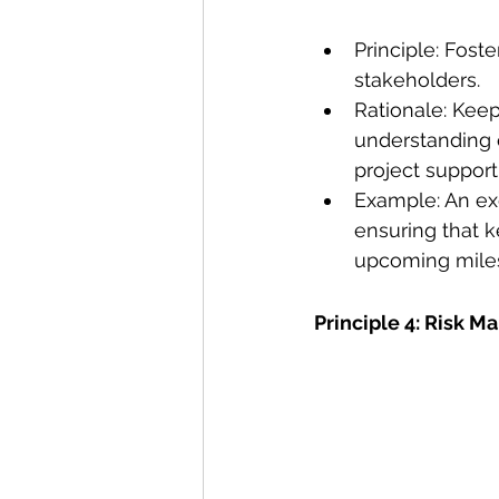
Principle: Fos
stakeholders.
Rationale: Kee
understanding o
project support
Example: An exe
ensuring that k
upcoming miles
Principle 4: Risk 