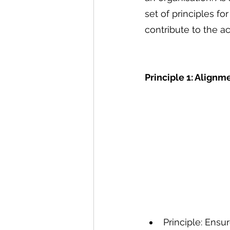
set of principles f
contribute to the a
Principle 1: Alignm
Principle: Ensu