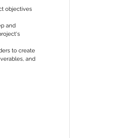
ct objectives 
ep and 
roject's 
ers to create 
iverables, and 