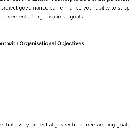
or project governance can enhance your ability to sup
chievement of organisational goals. 
ent with Organisational Objectives
re that every project aligns with the overarching goal