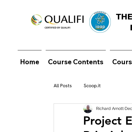
THE
Home
Course Contents
Cours
All Posts
Scoop.it
Richard Arnott
Dec
Project 