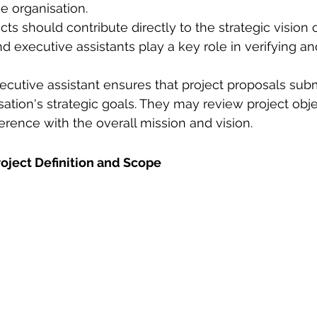
he organisation.
cts should contribute directly to the strategic vision o
nd executive assistants play a key role in verifying a
cutive assistant ensures that project proposals subm
sation's strategic goals. They may review project obje
herence with the overall mission and vision. 
Project Definition and Scope