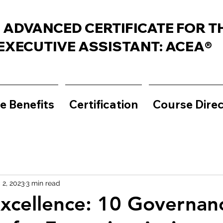
 ADVANCED CERTIFICATE FOR T
EXECUTIVE ASSISTANT: ACEA®
e Benefits
Certification
Course Dire
 2, 2023
3 min read
Excellence: 10 Governan