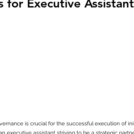
s for Executive Assistant
 stars.
vernance is crucial for the successful execution of init
an executive assistant striving to be a strategic partne