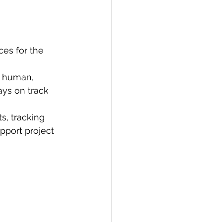
ces for the 
e human, 
ays on track 
s, tracking 
pport project 