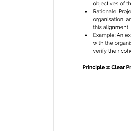
objectives of t
Rationale: Proje
organisation, a
this alignment.
Example: An exe
with the organi
verify their co
Principle 2: Clear 