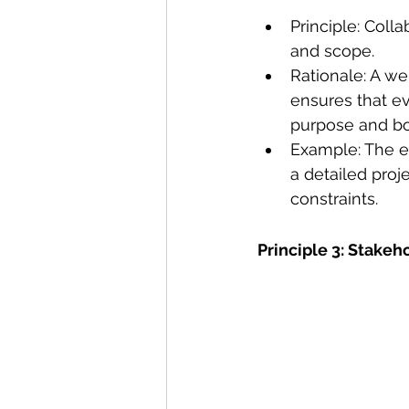
Principle: Coll
and scope.
Rationale: A we
ensures that ev
purpose and bo
Example: The ex
a detailed proje
constraints. 
Principle 3: Stak