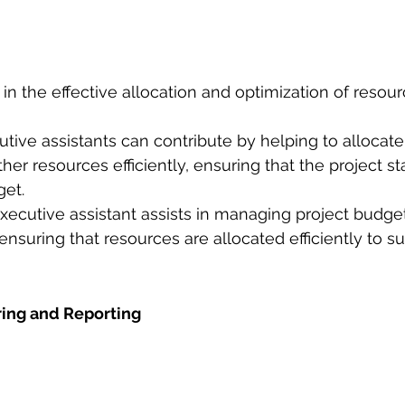
t in the effective allocation and optimization of resour
utive assistants can contribute by helping to allocat
ther resources efficiently, ensuring that the project st
get.
ecutive assistant assists in managing project budget
nsuring that resources are allocated efficiently to su
ring and Reporting