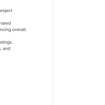
roject 
hared 
ncing overall 
tings, 
, and 