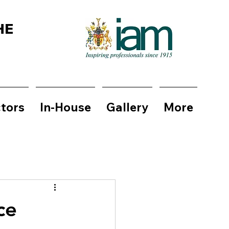
HE
ctors
In-House
Gallery
More
ce