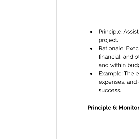
Principle: Assis
project.
Rationale: Exec
financial, and o
and within bud
Example: The ex
expenses, and e
success. 
Principle 6: Monito