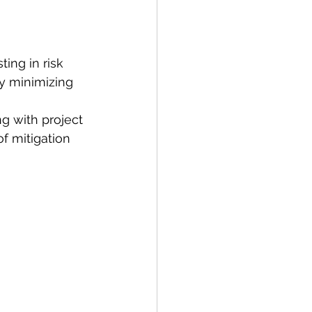
ing in risk 
by minimizing 
g with project 
f mitigation 