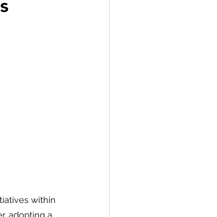
s
iatives within 
r, adopting a 