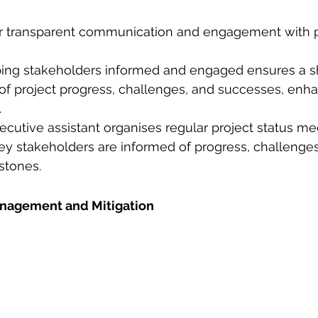
ter transparent communication and engagement with p
ping stakeholders informed and engaged ensures a s
f project progress, challenges, and successes, enha
.
cutive assistant organises regular project status mee
ey stakeholders are informed of progress, challenges
tones. 
Management and Mitigation