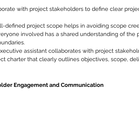
aborate with project stakeholders to define clear proje
ll-defined project scope helps in avoiding scope cre
eryone involved has a shared understanding of the p
undaries.
ecutive assistant collaborates with project stakehold
ct charter that clearly outlines objectives, scope, del
eholder Engagement and Communication