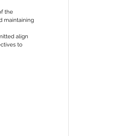
f the 
nd maintaining 
itted align 
ctives to 