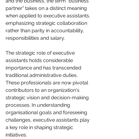
and the business, the term "business 
partner" takes on a distinct meaning 
when applied to executive assistants, 
emphasizing strategic collaboration 
rather than parity in accountability, 
responsibilities and salary.
The strategic role of executive 
assistants holds considerable 
importance and has transcended 
traditional administrative duties. 
These professionals are now pivotal 
contributors to an organization's 
strategic vision and decision-making 
processes. In understanding 
organisational goals and foreseeing 
challenges, executive assistants play 
a key role in shaping strategic 
initiatives.