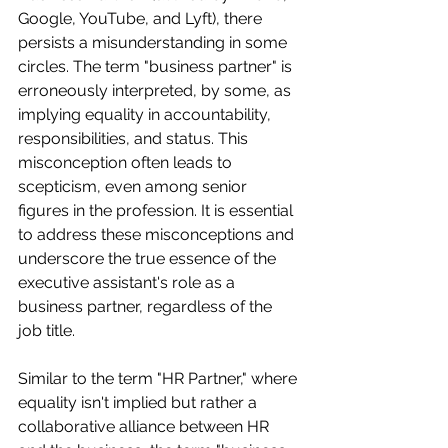
Google, YouTube, and Lyft), there 
persists a misunderstanding in some 
circles. The term "business partner" is 
erroneously interpreted, by some, as 
implying equality in accountability, 
responsibilities, and status. This 
misconception often leads to 
scepticism, even among senior 
figures in the profession. It is essential 
to address these misconceptions and 
underscore the true essence of the 
executive assistant's role as a 
business partner, regardless of the 
job title.
Similar to the term "HR Partner," where 
equality isn't implied but rather a 
collaborative alliance between HR 