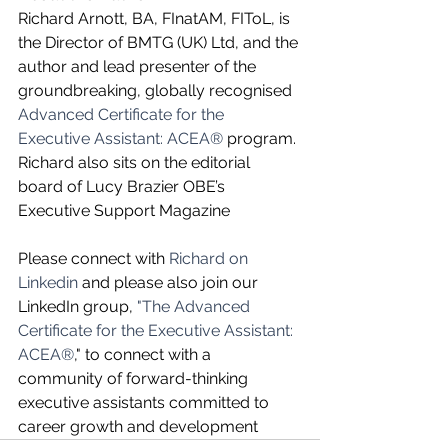
Richard Arnott, BA, FInatAM, FIToL, is 
the Director of BMTG (UK) Ltd, and the 
author and lead presenter of the 
groundbreaking, globally recognised 
Advanced Certificate for the 
Executive Assistant: ACEA®
 program. 
Richard also sits on the editorial 
board of Lucy Brazier OBE’s 
Executive Support Magazine
Please connect with 
Richard on 
Linkedin
 and please also join our 
LinkedIn group, 
"The Advanced 
Certificate for the Executive Assistant: 
ACEA®
," to connect with a 
community of forward-thinking 
executive assistants committed to 
career growth and development