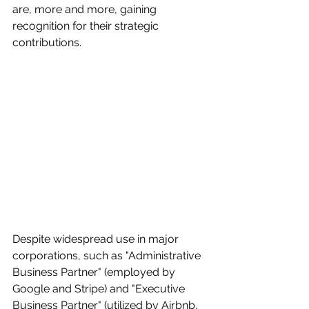
are, more and more, gaining 
recognition for their strategic 
contributions.
Despite widespread use in major 
corporations, such as "Administrative 
Business Partner" (employed by 
Google and Stripe) and "Executive 
Business Partner" (utilized by Airbnb, 