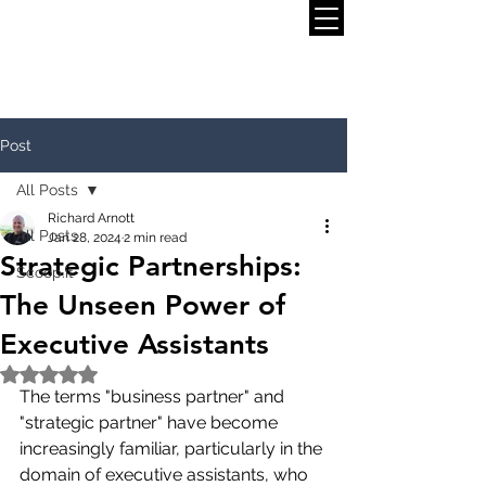
Post
All Posts
Richard Arnott
All Posts
Jan 28, 2024
2 min read
Strategic Partnerships:
Scoop.it
The Unseen Power of
Executive Assistants
Rated NaN out of 5 stars.
The terms "business partner" and 
"strategic partner" have become 
increasingly familiar, particularly in the 
domain of executive assistants, who 