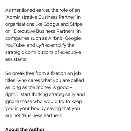
As mentioned earlier, the role of an 
"Administrative Business Partner" in 
organisations like Google and Stripe 
or  "Executive Business Partners" in 
companies such as Airbnb, Google, 
YouTube, and Lyft exemplify the 
strategic contributions of executive 
assistants. 
So break free from a fixation on job 
titles (who cares what you are called 
as long as the money is good – 
right?), start thinking strategically and 
ignore those who would try to keep 
you in your box by saying that you 
are not “Business Partners”.
About the Author: