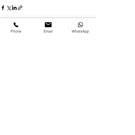
Phone
Email
WhatsApp
See All
Recent Posts