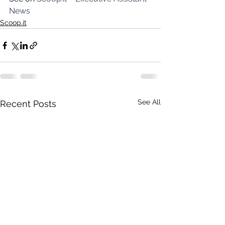
News
Scoop.it
See All
Recent Posts