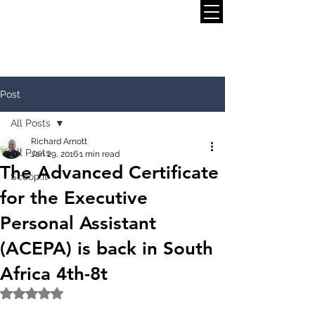
Post
All Posts
Richard Arnott
All Posts
Jan 29, 2016
1 min read
The Advanced Certificate
Scoop.it
for the Executive
Personal Assistant
(ACEPA) is back in South
Africa 4th-8t
Rated NaN out of 5 stars.