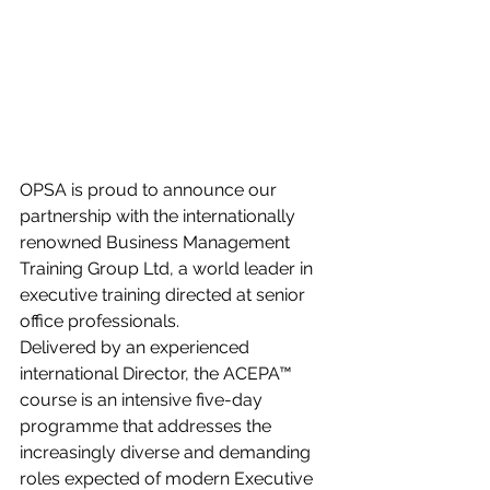
OPSA is proud to announce our 
partnership with the internationally 
renowned Business Management 
Training Group Ltd, a world leader in 
executive training directed at senior 
office professionals.
Delivered by an experienced 
international Director, the ACEPA™ 
course is an intensive five-day 
programme that addresses the 
increasingly diverse and demanding 
roles expected of modern Executive 