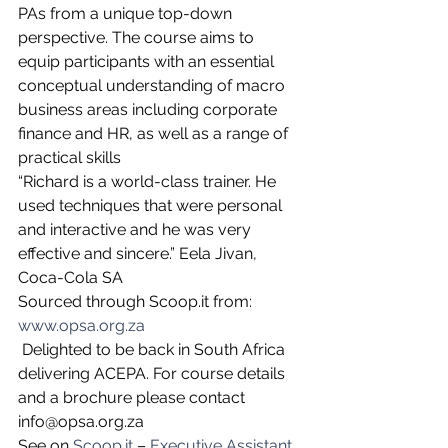
PAs from a unique top-down 
perspective. The course aims to 
equip participants with an essential 
conceptual understanding of macro 
business areas including corporate 
finance and HR, as well as a range of 
practical skills
“Richard is a world-class trainer. He 
used techniques that were personal 
and interactive and he was very 
effective and sincere.” Eela Jivan, 
Coca-Cola SA 
Sourced through Scoop.it from: 
www.opsa.org.za
 Delighted to be back in South Africa 
delivering ACEPA. For course details 
and a brochure please contact 
info@opsa.org.za
See on 
Scoop.it
 – 
Executive Assistant 